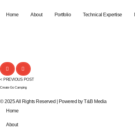
Home
About
Portfolio
Technical Expertise
< PREVIOUS POST
Create Go Camping
© 2025 All Rights Reserved | Powered by
T&B Media
Home
About