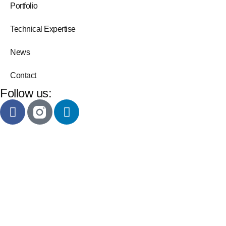
Portfolio
Technical Expertise
News
Contact
Follow us: