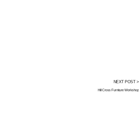
NEXT POST >
Hill Cross Furniture Workshop