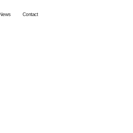
News
Contact