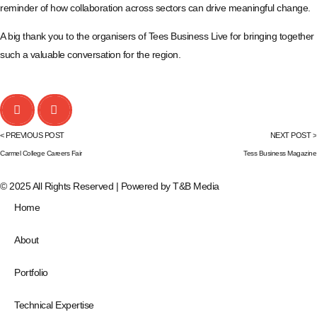
reminder of how collaboration across sectors can drive meaningful change.
A big thank you to the organisers of Tees Business Live for bringing together
such a valuable conversation for the region.
< PREVIOUS POST
NEXT POST >
Carmel College Careers Fair
Tess Business Magazine
© 2025 All Rights Reserved | Powered by
T&B Media
Home
About
Portfolio
Technical Expertise