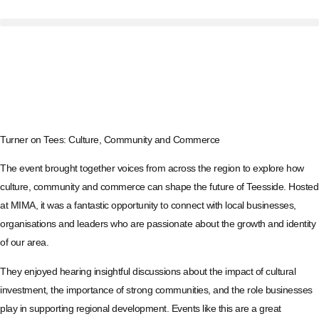
Turner on Tees: Culture, Community and Commerce
The event brought together voices from across the region to explore how
culture, community and commerce can shape the future of Teesside. Hosted
at MIMA, it was a fantastic opportunity to connect with local businesses,
organisations and leaders who are passionate about the growth and identity
of our area.
They enjoyed hearing insightful discussions about the impact of cultural
investment, the importance of strong communities, and the role businesses
play in supporting regional development. Events like this are a great