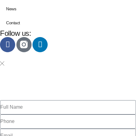
News
Contact
Follow us: