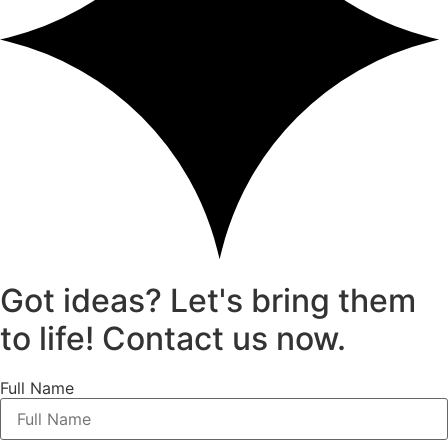
Got ideas? Let's bring them
to life! Contact us now.
Full Name