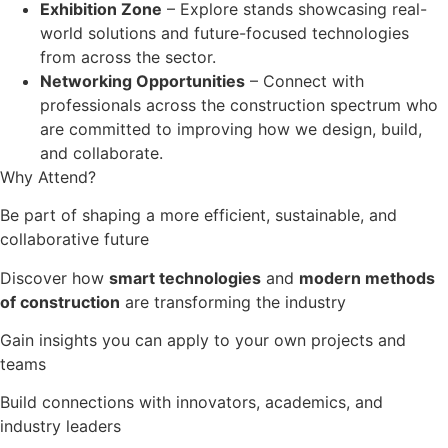
Exhibition Zone
– Explore stands showcasing real-
world solutions and future-focused technologies
from across the sector.
Networking Opportunities
– Connect with
professionals across the construction spectrum who
are committed to improving how we design, build,
and collaborate.
Why Attend?
Be part of shaping a more efficient, sustainable, and
collaborative future
Discover how
smart technologies
and
modern methods
of construction
are transforming the industry
Gain insights you can apply to your own projects and
teams
Build connections with innovators, academics, and
industry leaders