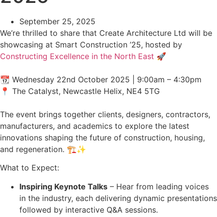
September 25, 2025
We’re thrilled to share that Create Architecture Ltd will be
showcasing at Smart Construction ’25, hosted by
Constructing Excellence in the North East
🚀
📆 Wednesday 22nd October 2025 | 9:00am – 4:30pm
📍 The Catalyst, Newcastle Helix, NE4 5TG
The event brings together clients, designers, contractors,
manufacturers, and academics to explore the latest
innovations shaping the future of construction, housing,
and regeneration. 🏗️✨
What to Expect:
Inspiring Keynote Talks
– Hear from leading voices
in the industry, each delivering dynamic presentations
followed by interactive Q&A sessions.