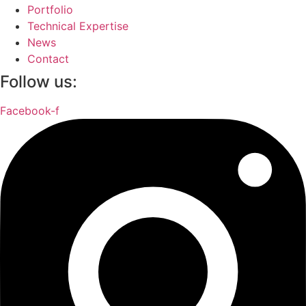
Portfolio
Technical Expertise
News
Contact
Follow us:
Facebook-f