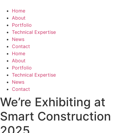
Skip
to
Home
content
About
Portfolio
Technical Expertise
News
Contact
Home
About
Portfolio
Technical Expertise
News
Contact
We’re Exhibiting at
Smart Construction
2025