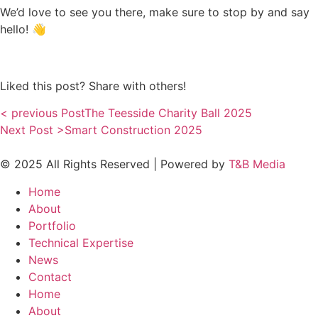
We’d love to see you there, make sure to stop by and say
hello! 👋
Liked this post? Share with others!
< previous Post
The Teesside Charity Ball 2025
Next Post >
Smart Construction 2025
© 2025 All Rights Reserved | Powered by
T&B Media
Home
About
Portfolio
Technical Expertise
News
Contact
Home
About