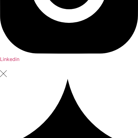
Linkedin