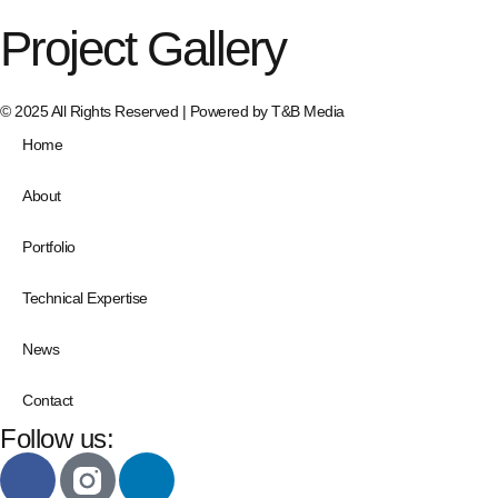
Project Gallery
© 2025 All Rights Reserved | Powered by
T&B Media
Home
About
Portfolio
Technical Expertise
News
Contact
Follow us: