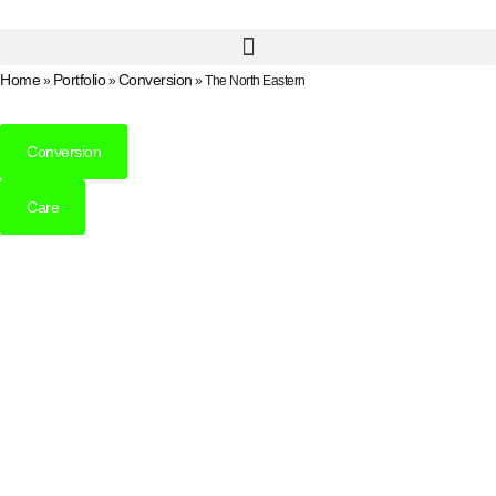
Home
Portfolio
Conversion
»
»
»
The North Eastern
Conversion
Care