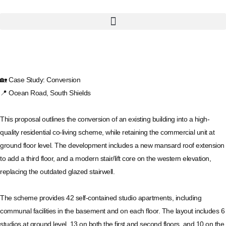
🏡 Case Study: Conversion
📍 Ocean Road, South Shields
This proposal outlines the conversion of an existing building into a high-
quality residential co-living scheme, while retaining the commercial unit at
ground floor level. The development includes a new mansard roof extension
to add a third floor, and a modern stair/lift core on the western elevation,
replacing the outdated glazed stairwell.
The scheme provides 42 self-contained studio apartments, including
communal facilities in the basement and on each floor. The layout includes 6
studios at ground level, 13 on both the first and second floors, and 10 on the