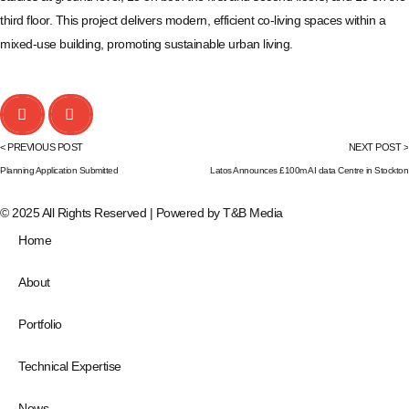
third floor. This project delivers modern, efficient co-living spaces within a
mixed-use building, promoting sustainable urban living.
< PREVIOUS POST
NEXT POST >
Planning Application Submitted
Latos Announces £100m AI data Centre in Stockton
© 2025 All Rights Reserved | Powered by
T&B Media
Home
About
Portfolio
Technical Expertise
News