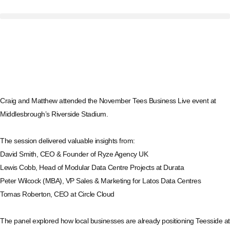
Craig
and
Matthew
attended the November
Tees Business
Live event at
Middlesbrough’s Riverside Stadium.
The session delivered valuable insights from:
David Smith
, CEO & Founder of
Ryze Agency UK
Lewis Cobb
, Head of Modular Data Centre Projects at
Durata
Peter Wilcock (MBA)
, VP Sales & Marketing for
Latos Data Centres
Tomas Roberton
, CEO at
Circle Cloud
The panel explored how local businesses are already positioning Teesside at