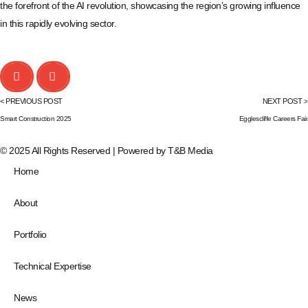
the forefront of the AI revolution, showcasing the region’s growing influence
in this rapidly evolving sector.
< PREVIOUS POST
NEXT POST >
Smart Construction 2025
Egglescliffe Careers Fair
© 2025 All Rights Reserved | Powered by
T&B Media
Home
About
Portfolio
Technical Expertise
News