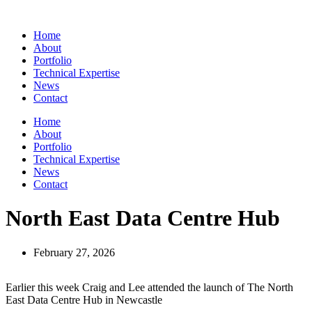
Skip
to
Home
content
About
Portfolio
Technical Expertise
News
Contact
Home
About
Portfolio
Technical Expertise
News
Contact
North East Data Centre Hub
February 27, 2026
Earlier this week Craig and Lee attended the launch of The North
East Data Centre Hub in Newcastle