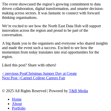
The event showcased the region’s growing commitment to data
driven collaboration, digital transformation, and smarter decision-
making across sectors. It was fantastic to connect with forward
thinking organisations.
We’re excited to see how the North East Data Hub will support
innovation across the region and proud to be part of the
conversation.
A big thank you to the organisers and everyone who shared insights
and made the event such a success. Excited to see how the
momentum from today translates into real opportunities for the
region.
Liked this post? Share with others!
< previous Post
Christmas Jumper Day at Create
Next Post >
Carmel College Careers Fair
© 2025 All Rights Reserved | Powered by
T&B Media
Home
About
Portfolio