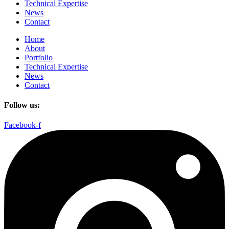
Technical Expertise
News
Contact
Home
About
Portfolio
Technical Expertise
News
Contact
Follow us:
Facebook-f