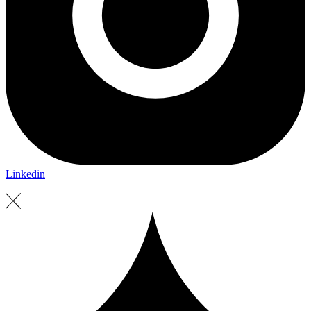
Linkedin