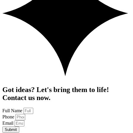
Got ideas? Let's bring them to life!
Contact us now.
Full Name
Phone
Email
Submit