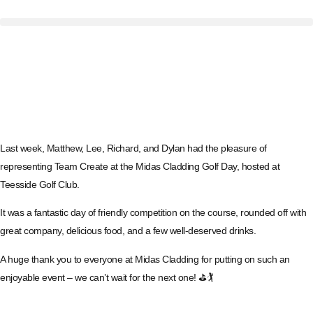
Last week, Matthew, Lee, Richard, and Dylan had the pleasure of
representing Team Create at the Midas Cladding Golf Day, hosted at
Teesside Golf Club.
It was a fantastic day of friendly competition on the course, rounded off with
great company, delicious food, and a few well-deserved drinks.
A huge thank you to everyone at Midas Cladding for putting on such an
enjoyable event – we can’t wait for the next one! ⛳🏌️