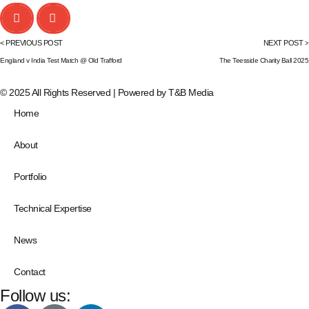
< PREVIOUS POST
NEXT POST >
England v India Test Match @ Old Trafford
The Teesside Charity Ball 2025
© 2025 All Rights Reserved | Powered by
T&B Media
Home
About
Portfolio
Technical Expertise
News
Contact
Follow us: