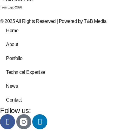
Tees Expo 2026
© 2025 All Rights Reserved | Powered by
T&B Media
Home
About
Portfolio
Technical Expertise
News
Contact
Follow us: