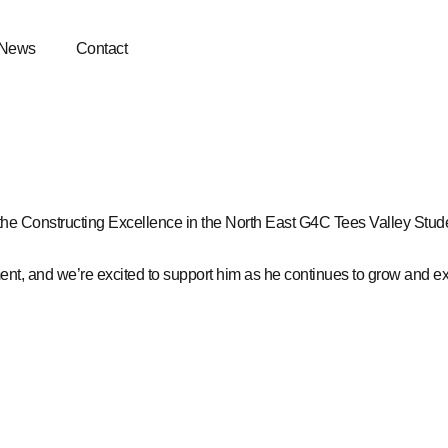
News
Contact
 the
Constructing Excellence in the North East
G4C Tees Valley
Stude
nt, and we’re excited to support him as he continues to grow and exc