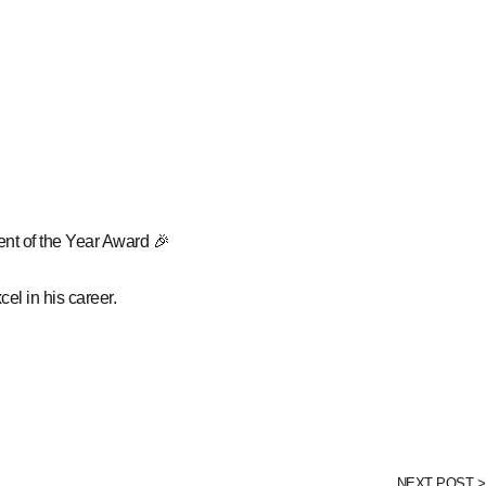
nt of the Year Award 🎉
el in his career.
NEXT POST >