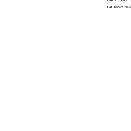
G4C Awards 2026