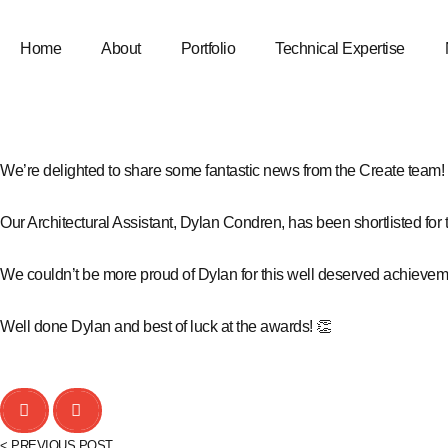
Home
About
Portfolio
Technical Expertise
We’re delighted to share some fantastic news from the Create team!
Our Architectural Assistant,
Dylan Condren
, has been shortlisted for
We couldn’t be more proud of Dylan for this well deserved achieveme
Well done Dylan and best of luck at the awards! 👏
< PREVIOUS POST