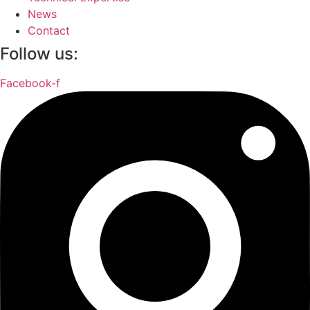
News
Contact
Follow us:
Facebook-f