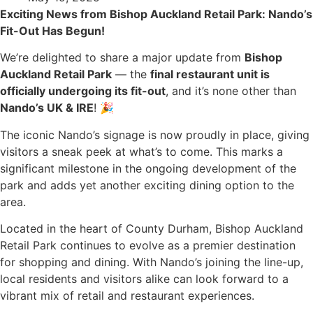
Exciting News from Bishop Auckland Retail Park: Nando’s
Fit-Out Has Begun!
We’re delighted to share a major update from
Bishop
Auckland Retail Park
— the
final restaurant unit is
officially undergoing its fit-out
, and it’s none other than
Nando’s UK & IRE
! 🎉
The iconic Nando’s signage is now proudly in place, giving
visitors a sneak peek at what’s to come. This marks a
significant milestone in the ongoing development of the
park and adds yet another exciting dining option to the
area.
Located in the heart of County Durham, Bishop Auckland
Retail Park continues to evolve as a premier destination
for shopping and dining. With Nando’s joining the line-up,
local residents and visitors alike can look forward to a
vibrant mix of retail and restaurant experiences.