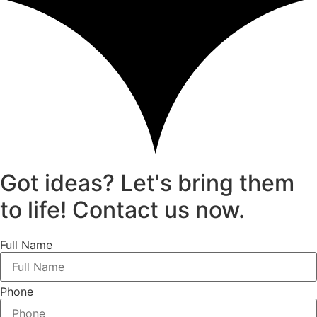
Got ideas? Let's bring them
to life! Contact us now.
Full Name
Phone