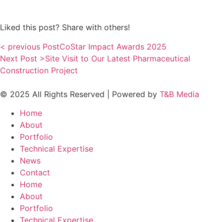
Liked this post? Share with others!
< previous Post
CoStar Impact Awards 2025
Next Post >
Site Visit to Our Latest Pharmaceutical
Construction Project
© 2025 All Rights Reserved | Powered by
T&B Media
Home
About
Portfolio
Technical Expertise
News
Contact
Home
About
Portfolio
Technical Expertise