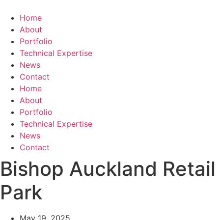
Skip
to
Home
content
About
Portfolio
Technical Expertise
News
Contact
Home
About
Portfolio
Technical Expertise
News
Contact
Bishop Auckland Retail
Park
May 19, 2025