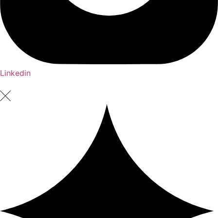
Linkedin